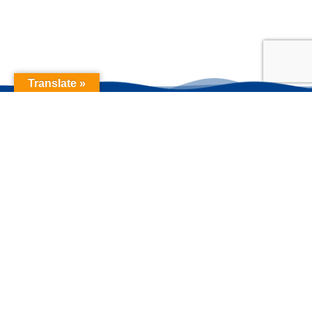
Translate »