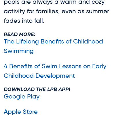
pools are always a warm and cozy
activity for families, even as summer
fades into fall.
READ MORE:
The Lifelong Benefits of Childhood
Swimming
4 Benefits of Swim Lessons on Early
Childhood Development
DOWNLOAD THE LPB APP!
Google Play
Apple Store