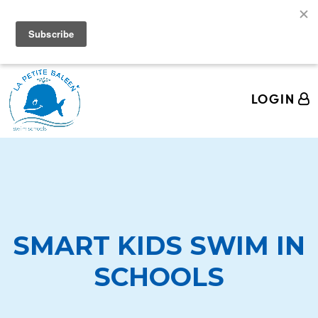
We're Hiring Swim Teachers! Come join the La
Petite Baleen Pod!
LOGIN
SMART KIDS SWIM IN
SCHOOLS