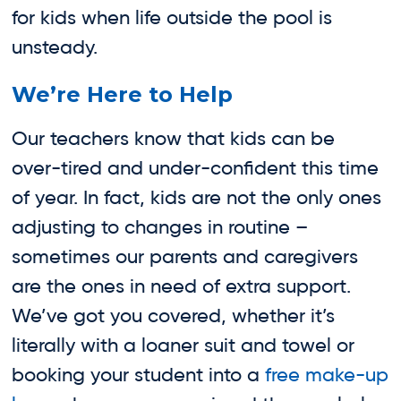
for kids when life outside the pool is
unsteady.
We’re Here to Help
Our teachers know that kids can be
over-tired and under-confident this time
of year. In fact, kids are not the only ones
adjusting to changes in routine –
sometimes our parents and caregivers
are the ones in need of extra support.
We’ve got you covered, whether it’s
literally with a loaner suit and towel or
booking your student into a
free make-up