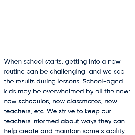
When school starts, getting into a new
routine can be challenging, and we see
the results during lessons. School-aged
kids may be overwhelmed by all the new:
new schedules, new classmates, new
teachers, etc. We strive to keep our
teachers informed about ways they can
help create and maintain some stability