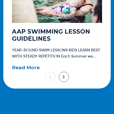
AAP SWIMMING LESSON
A
GUIDELINES
T
YEAR-ROUND SWIM LESSONS KIDS LEARN BEST
One
WITH STEADY REPETITION Each Summer we...
eve
Read More
Re