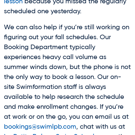
lesson
because you missed the regularly
scheduled one yesterday.
We can also help if you’re still working on
figuring out your fall schedules. Our
Booking Department typically
experiences heavy call volume as
summer winds down, but the phone is not
the only way to book a lesson. Our on-
site Swimformation staff is always
available to help research the schedule
and make enrollment changes. If you’re
at work or on the go, you can email us at
bookings@swimlpb.com
, chat with us at