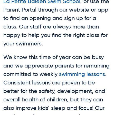
La Petite Baleen Swim School
, or use the
Parent Portal through our website or app
to find an opening and sign up for a
class. Our staff are always more than
happy to help you find the right class for
your swimmers.
We know this time of year can be busy
and we appreciate parents for remaining
committed to weekly
swimming lessons
.
Consistent lessons are proven to be
better for the safety, development, and
overall health of children, but they can
also improve kids’ sleep and focus! Our