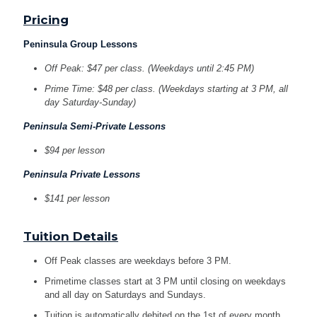
Pricing
Peninsula Group Lessons
Off Peak: $47 per class. (Weekdays until 2:45 PM)
Prime Time: $48 per class. (Weekdays starting at 3 PM, all
day Saturday-Sunday)
Peninsula Semi-Private Lessons
$94 per lesson
Peninsula Private Lessons
$141 per lesson
Tuition Details
Off Peak classes are weekdays before 3 PM.
Primetime classes start at 3 PM until closing on weekdays
and all day on Saturdays and Sundays.
Tuition is automatically debited on the 1st of every month