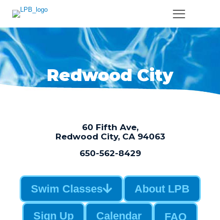
Redwood City
60 Fifth Ave,
Redwood City, CA 94063
650-562-8429
Swim Classes
About LPB
Sign Up
Calendar
FAQ