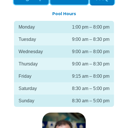
Pool Hours
Monday
1:00 pm – 8:00 pm
Tuesday
9:00 am – 8:30 pm
Wednesday
9:00 am – 8:00 pm
Thursday
9:00 am – 8:30 pm
Friday
9:15 am – 8:00 pm
Saturday
8:30 am – 5:00 pm
Sunday
8:30 am – 5:00 pm