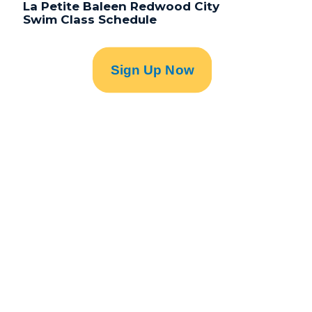
La Petite Baleen Redwood City
Swim Class Schedule
Sign Up Now