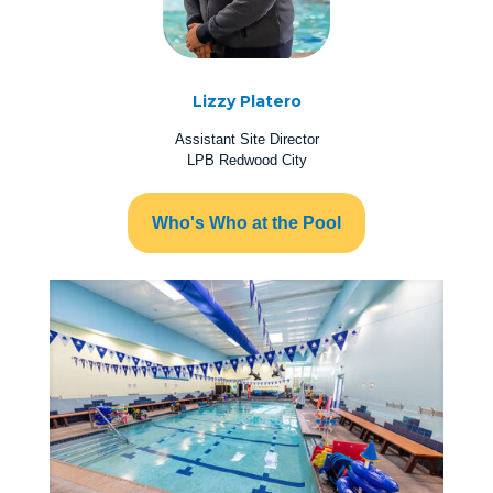
Lizzy Platero
Assistant Site Director
LPB Redwood City
Who's Who at the Pool