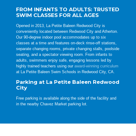
FROM INFANTS TO ADULTS: TRUSTED
SWIM CLASSES FOR ALL AGES
Opened in 2013, La Petite Baleen Redwood City is
conveniently located between Redwood City and Atherton.
Our 90-degree indoor pool accommodates up to six
classes at a time and features on-deck rinse-off stations,
separate changing rooms, private changing stalls, poolside
seating, and a spectator viewing room. From infants to
adults, swimmers enjoy safe, engaging lessons led by
highly trained teachers using our
award-winning curriculum
at La Petite Baleen Swim Schools in Redwood City, CA.
Parking at La Petite Baleen Redwood
City
Free parking is available along the side of the facility and
in the nearby Chavez Market parking lot.