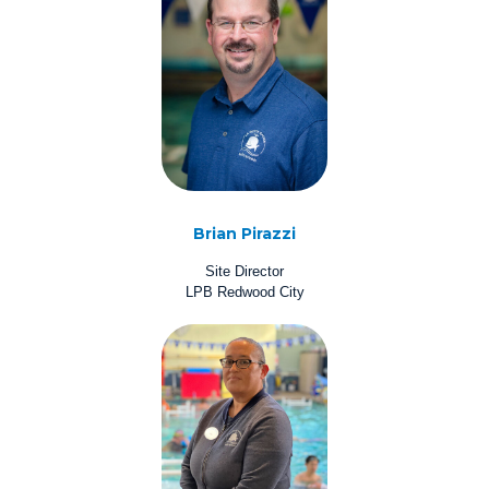
Brian Pirazzi
Site Director
LPB Redwood City