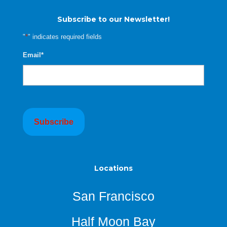
Subscribe to our Newsletter!
"
*
" indicates required fields
Email
*
Locations
San Francisco
Half Moon Bay