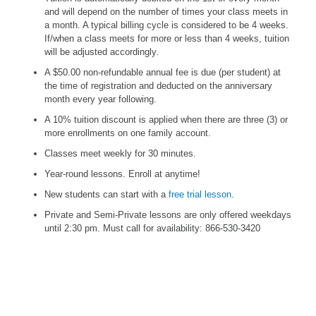
and will depend on the number of times your class meets in
a month. A typical billing cycle is considered to be 4 weeks.
If/when a class meets for more or less than 4 weeks, tuition
will be adjusted accordingly.
A $50.00 non-refundable annual fee is due (per student) at
the time of registration and deducted on the anniversary
month every year following.
A 10% tuition discount is applied when there are three (3) or
more enrollments on one family account.
Classes meet weekly for 30 minutes.
Year-round lessons. Enroll at anytime!
New students can start with a
free trial lesson
.
Private and Semi-Private lessons are only offered weekdays
until 2:30 pm. Must call for availability:
866-530-3420