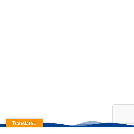
Translate »