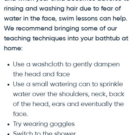
rinsing and washing hair due to fear of
water in the face, swim lessons can help.
We recommend bringing some of our
teaching techniques into your bathtub at
home:
Use a washcloth to gently dampen
the head and face
Use a small watering can to sprinkle
water over the shoulders, neck, back
of the head, ears and eventually the
face.
Try wearing goggles
Switch to the shower