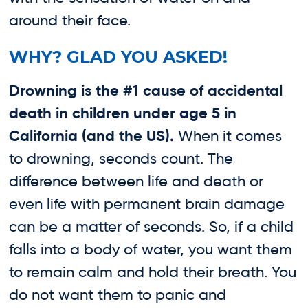
around their face.
WHY? GLAD YOU ASKED!
Drowning is the #1 cause of accidental
death in children under age 5 in
California
(a
nd the US).
When it comes
to drowning, seconds count. The
difference between life and death or
even life with permanent brain damage
can be a matter of seconds. So, if a child
falls into a body of water, you want them
to remain calm and hold their breath. You
do not want them to panic and