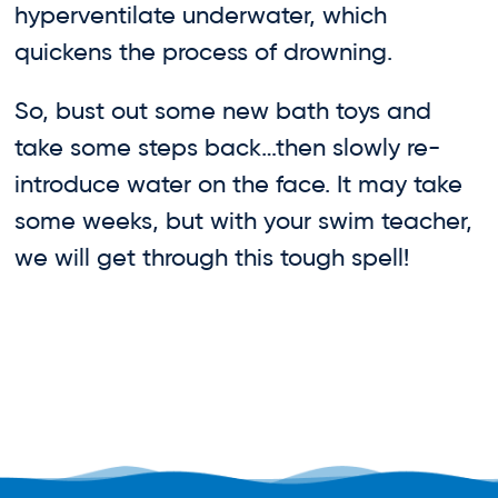
hyperventilate underwater, which
quickens the process of drowning.
So, bust out some new bath toys and
take some steps back…then slowly re-
introduce water on the face. It may take
some weeks, but with your swim teacher,
we will get through this tough spell!