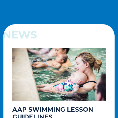
NEWS
AAP SWIMMING LESSON
A
GUIDELINES
T