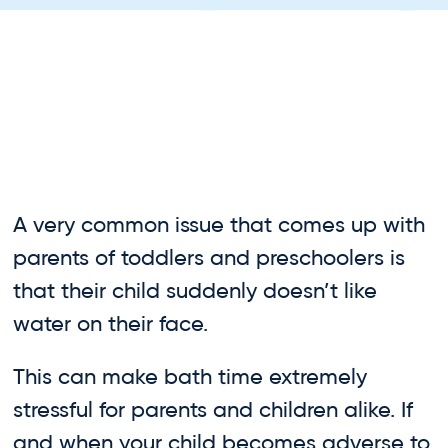
A very common issue that comes up with
parents of toddlers and preschoolers is
that their child suddenly doesn’t like
water on their face.
This can make bath time extremely
stressful for parents and children alike. If
and when your child becomes adverse to