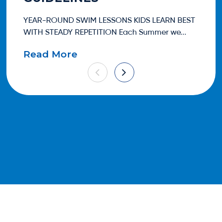
YEAR-ROUND SWIM LESSONS KIDS LEARN BEST
One
WITH STEADY REPETITION Each Summer we...
eve
Read More
Re