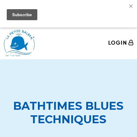
We're Hiring Swim Teachers! Come join the La
Petite Baleen Pod!
LOGIN
BATHTIMES BLUES
TECHNIQUES