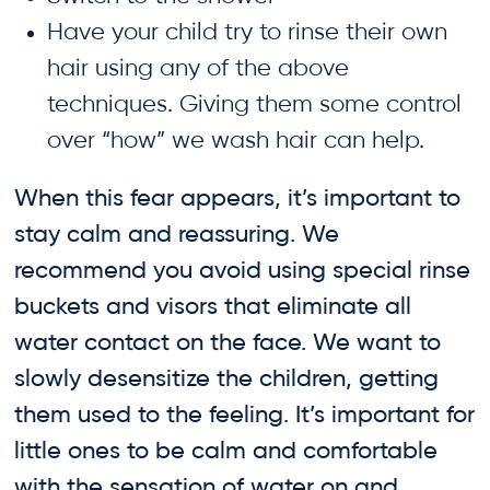
Have your child try to rinse their own
hair using any of the above
techniques. Giving them some control
over “how” we wash hair can help.
When this fear appears, it’s important to
stay calm and reassuring. We
recommend you avoid using special rinse
buckets and visors that eliminate all
water contact on the face. We want to
slowly desensitize the children, getting
them used to the feeling. It’s important for
little ones to be calm and comfortable
with the sensation of water on and