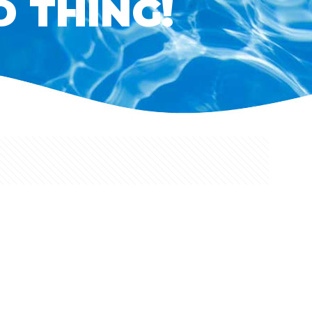
D THING!