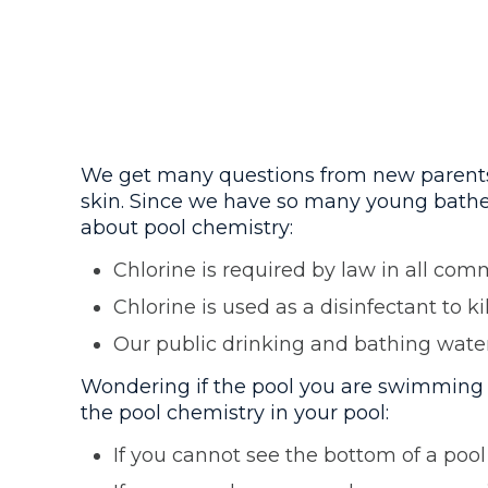
We get many questions from new parents ab
skin. Since we have so many young bather
about pool chemistry:
Chlorine is required by law in all com
Chlorine is used as a disinfectant to ki
Our public drinking and bathing water 
Wondering if the pool you are swimming i
the pool chemistry in your pool:
If you cannot see the bottom of a pool 