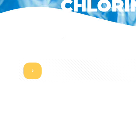
CHLORIN