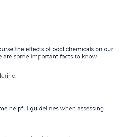
urse the effects of pool chemicals on our
re are some important facts to know
orine.
ome helpful guidelines when assessing