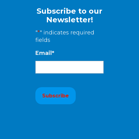
Subscribe to our
Newsletter!
"
*
" indicates required
fields
Email
*