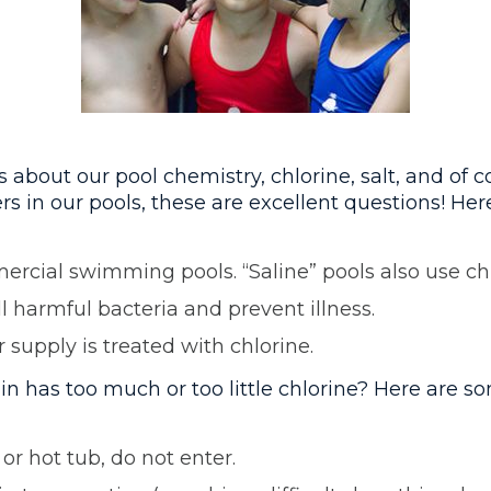
out our pool chemistry, chlorine, salt, and of co
s in our pools, these are excellent questions! He
mercial swimming pools. “Saline” pools also use chl
ll harmful bacteria and prevent illness.
supply is treated with chlorine.
n has too much or too little chlorine? Here are s
or hot tub, do not enter.