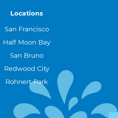
Locations
San Francisco
Half Moon Bay
San Bruno
Redwood City
Rohnert Park