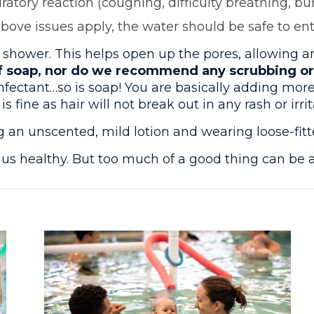
ratory reaction (coughing, difficulty breathing, bu
above issues apply, the water should be safe to ent
wer. This helps open up the pores, allowing an
soap, nor do we recommend any scrubbing or e
nfectant…so is soap! You are basically adding more
fine as hair will not break out in any rash or irrit
n unscented, mild lotion and wearing loose-fitte
s us healthy. But too much of a good thing can be 