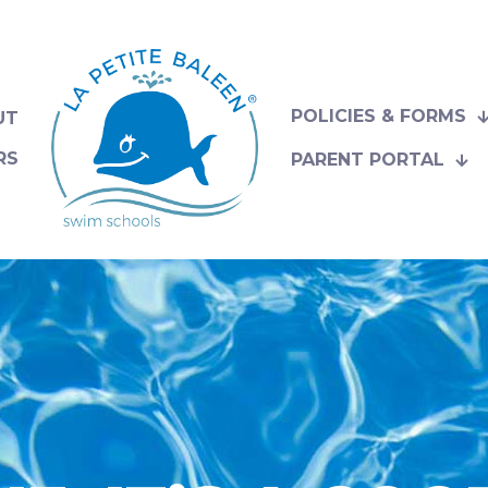
POLICIES & FORMS
UT
RS
PARENT PORTAL