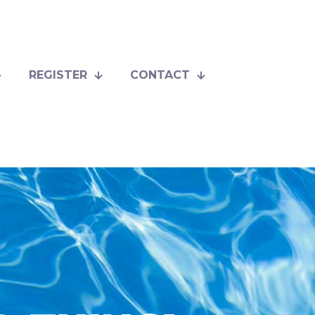
REGISTER
CONTACT