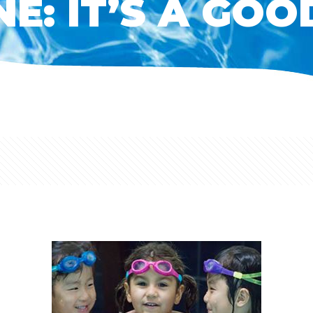
E: IT’S A GOO