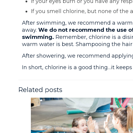
If your eyes burn or you have any respi
If you smell chlorine, but none of the 
After swimming, we recommend a warm sho
away.
We do not recommend the use of 
swimming.
Remember, chlorine is a disi
warm water is best. Shampooing the hair is 
After showering, we recommend applying a
In short, chlorine is a good thing…it keep
Related posts