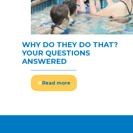
WHY DO THEY DO THAT?
YOUR QUESTIONS
ANSWERED
Read more