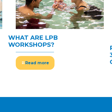
WHAT ARE LPB
WORKSHOPS?
Read more