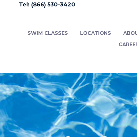
Tel: (866) 530-3420
SWIM CLASSES
LOCATIONS
ABO
CAREE