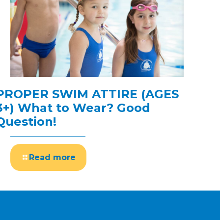
PROPER SWIM ATTIRE (AGES
3+) What to Wear? Good
Question!
Read more