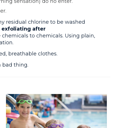
rning sensation) do no enter.
er.
y residual chlorine to be washed
xfoliating after
 chemicals to chemicals. Using plain,
ation.
d, breathable clothes.
a bad thing.