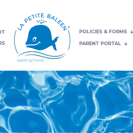
POLICIES & FORMS
UT
RS
PARENT PORTAL