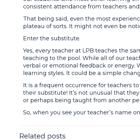
consistent attendance from teachers and 
That being said, even the most experienc
plateau of sorts. It might not even be not
Enter the substitute.
Yes, every teacher at LPB teaches the sa
teaching to the pool. While all of our tea
verbal or emotional feedback or energy. 
learning styles. It could be a simple chan
It is a frequent occurrence for teachers 
their substitute! It’s not unusual that th
or perhaps being taught from another per
So, when you see your teacher’s name on 
Related posts