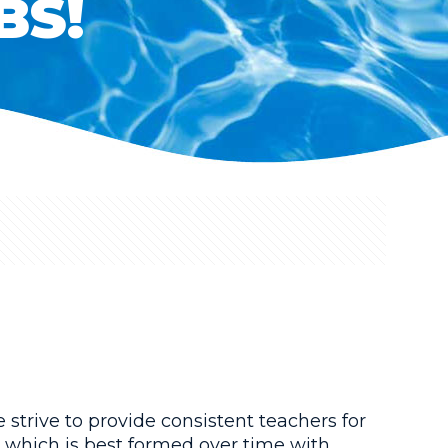
BS!
strive to provide consistent teachers for
, which is best formed over time with