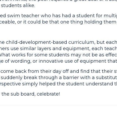
students alike.
ed swim teacher who has had a student for multip
iceable, or it could be that one thing holding them
me child-development-based curriculum, but each 
chers use similar layers and equipment, each teach
What works for some students may not be as effec
ge of wording, or innovative use of equipment that “
to come back from their day off and find that the
ey suddenly break through a barrier with a substit
spective simply helped the student understand the
the sub board, celebrate!