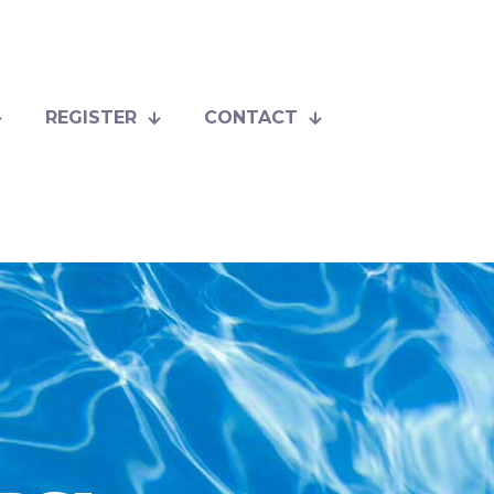
REGISTER
CONTACT