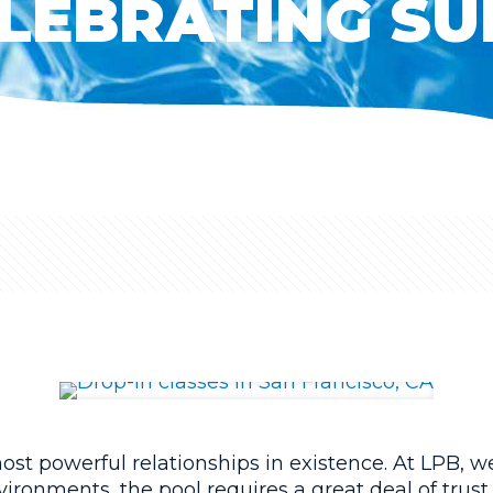
LEBRATING SU
st powerful relationships in existence. At LPB, we 
vironments, the pool requires a great deal of trust