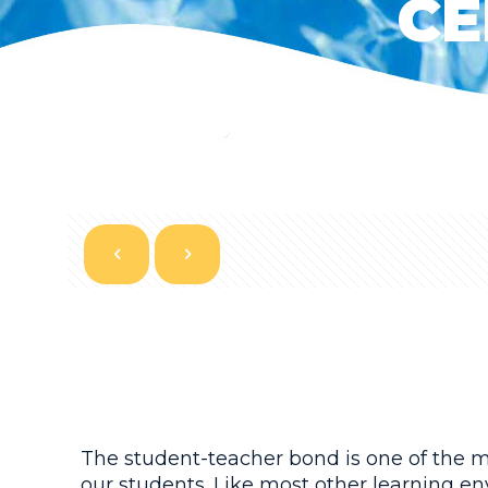
CE
The student-teacher bond is one of the mo
our students. Like most other learning en