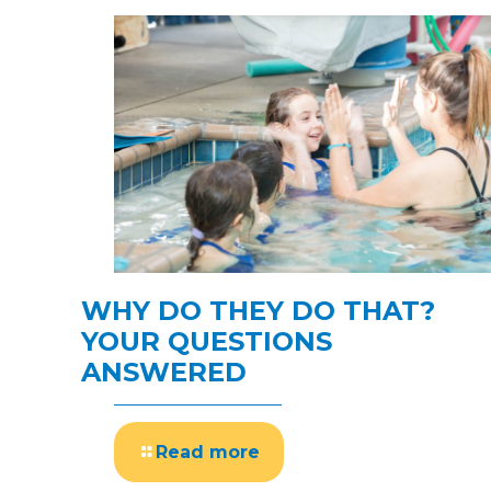
WHY DO THEY DO THAT?
YOUR QUESTIONS
ANSWERED
Read more