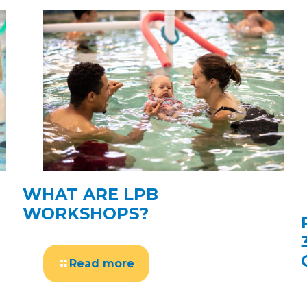
WHAT ARE LPB
WORKSHOPS?
Read more