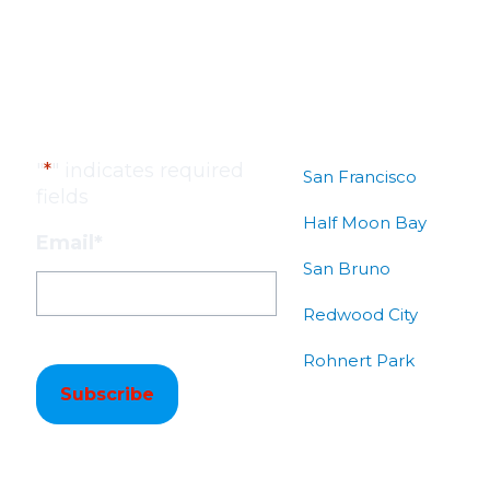
Subscribe to our
Locations
Newsletter!
"
*
" indicates required
San Francisco
fields
Half Moon Bay
Email
*
San Bruno
Redwood City
Rohnert Park