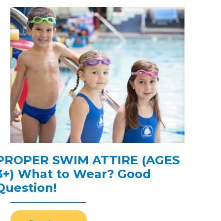
PROPER SWIM ATTIRE (AGES
3+) What to Wear? Good
Question!