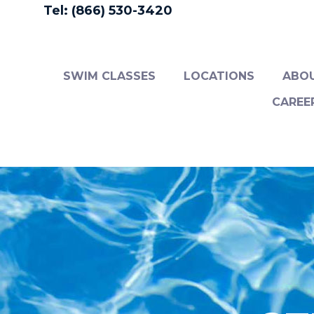
Tel: (866) 530-3420
SWIM CLASSES
LOCATIONS
ABO
CAREE