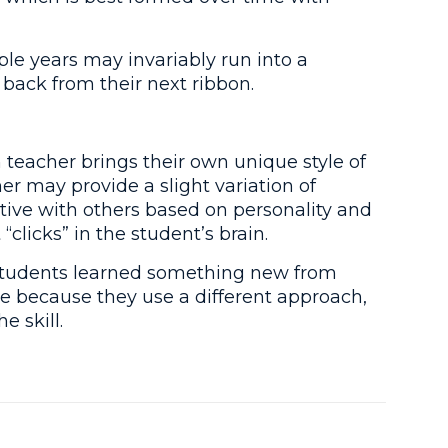
le years may invariably run into a
 back from their next ribbon.
teacher brings their own unique style of
er may provide a slight variation of
tive with others based on personality and
clicks” in the student’s brain.
ir students learned something new from
ute because they use a different approach,
 skill.